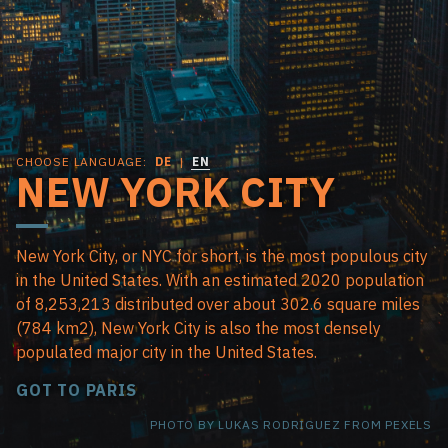
CHOOSE LANGUAGE:
DE
|
EN
NEW YORK CITY
New York City, or NYC for short, is the most populous city
in the United States. With an estimated 2020 population
of 8,253,213 distributed over about 302.6 square miles
(784 km2), New York City is also the most densely
populated major city in the United States.
GOT TO PARIS
PHOTO BY LUKAS RODRIGUEZ FROM PEXELS